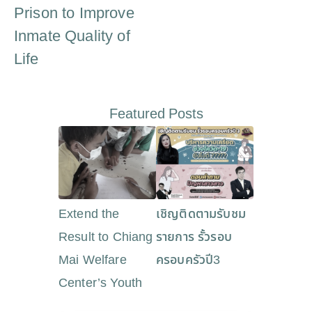
Prison to Improve
Inmate Quality of
Life
Featured Posts
Extend the
เชิญติดตามรับชม
Result to Chiang
รายการ รั้วรอบ
Mai Welfare
ครอบครัวปี3
Center’s Youth