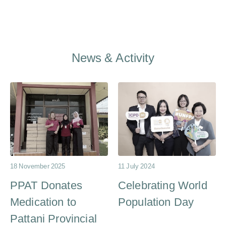
News & Activity
18 November 2025
11 July 2024
PPAT Donates
Celebrating World
Medication to
Population Day
Pattani Provincial