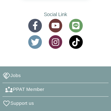
Social Link
Jobs
PPAT Member
Support us