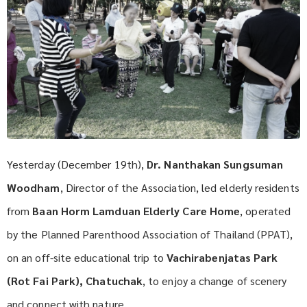
Yesterday (December 19th),
Dr. Nanthakan Sungsuman
Woodham
, Director of the Association, led elderly residents
from
Baan Horm Lamduan Elderly Care Home
, operated
by the Planned Parenthood Association of Thailand (PPAT),
on an off-site educational trip to
Vachirabenjatas Park
(Rot Fai Park), Chatuchak
, to enjoy a change of scenery
and connect with nature.