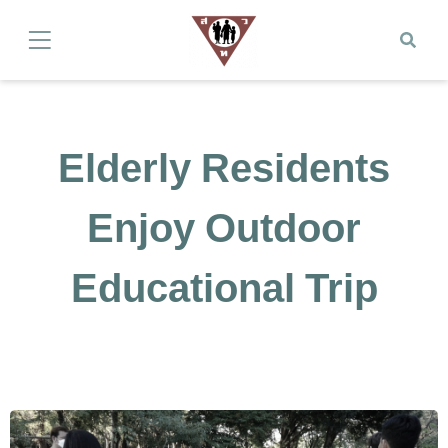
Elderly Residents
Enjoy Outdoor
Educational Trip