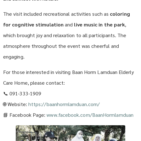
The visit included recreational activities such as
coloring
for cognitive stimulation
and
live music in the park
,
which brought joy and relaxation to all participants. The
atmosphere throughout the event was cheerful and
engaging.
For those interested in visiting Baan Horm Lamduan Elderly
Care Home, please contact:
📞 091-333-1909
🌐 Website:
https://baanhormlamduan.com/
📘 Facebook Page:
www.facebook.com/BaanHormlamduan