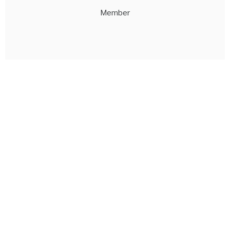
Member