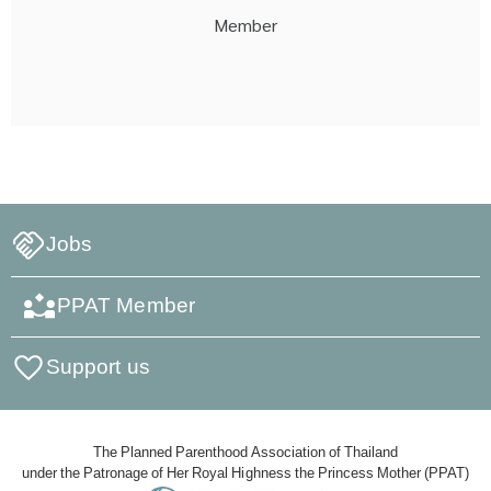
Member
Jobs
PPAT Member
Support us
The Planned Parenthood Association of Thailand
under the Patronage of Her Royal Highness the Princess Mother (PPAT)