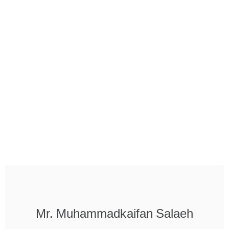
Mr. Muhammadkaifan Salaeh