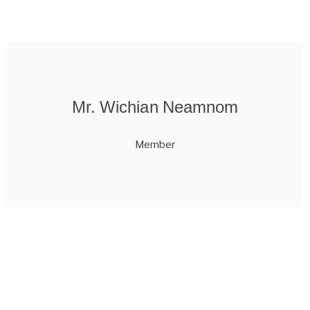
Mr. Wichian Neamnom
Member