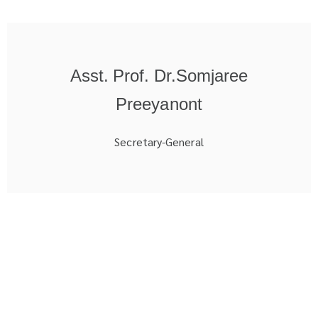
Asst. Prof. Dr.Somjaree
Preeyanont
Secretary-General