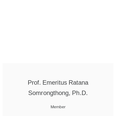
Prof. Emeritus Ratana
Somrongthong, Ph.D.
Member