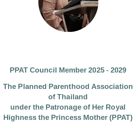
PPAT Council Member 2025 - 2029
The Planned Parenthood Association
of Thailand
under the Patronage of Her Royal
Highness the Princess Mother (PPAT)