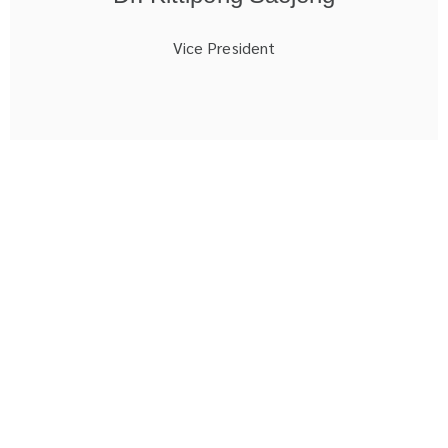
Vice President