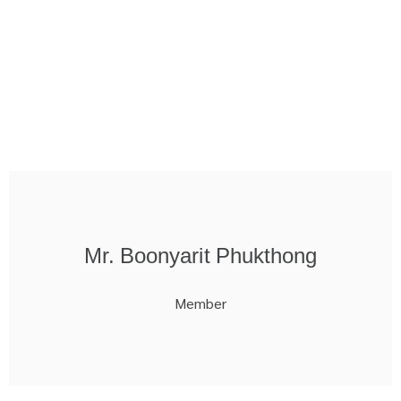
Mr. Boonyarit Phukthong
Member