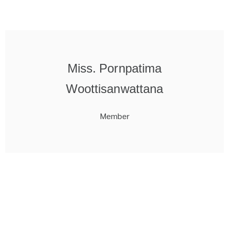
Miss. Pornpatima
Woottisanwattana
Member