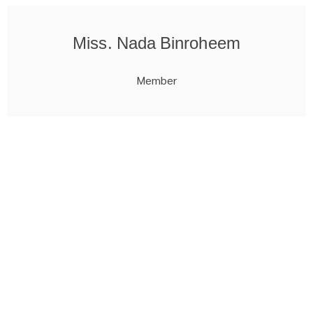
Miss. Nada Binroheem
Member