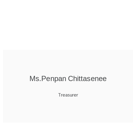
Ms.Penpan Chittasenee
Treasurer