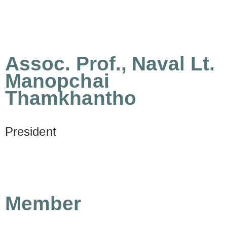
Assoc. Prof., Naval Lt.
Manopchai
Thamkhantho
President
Member