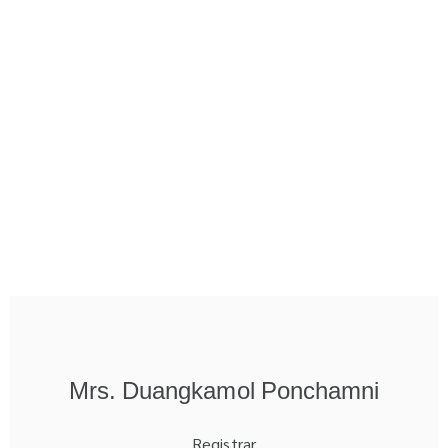
Mrs. Duangkamol Ponchamni
Registrar