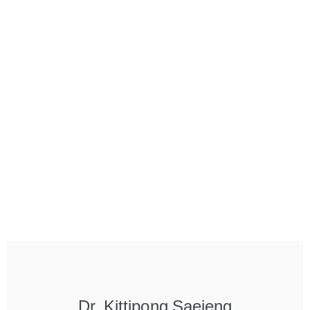
Dr. Kittipong Saejeng