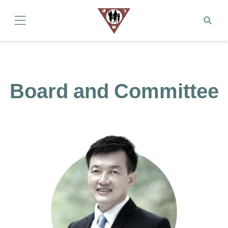
Board and Committee