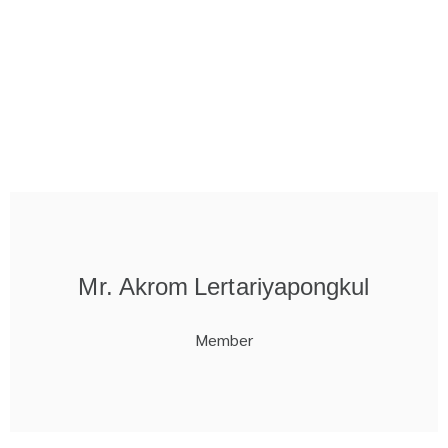
Mr. Akrom Lertariyapongkul
Member