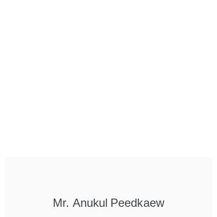
Mr. Anukul Peedkaew