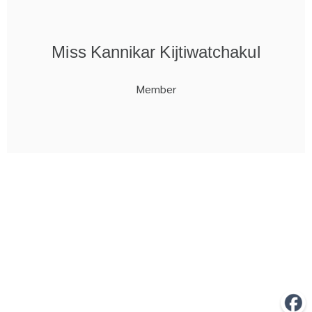
Miss Kannikar Kijtiwatchakul
Member