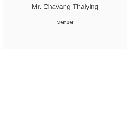
Mr. Chavang Thaiying
Member