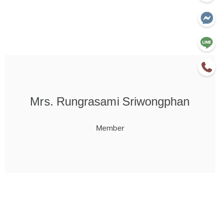
Mrs. Rungrasami Sriwongphan
Member