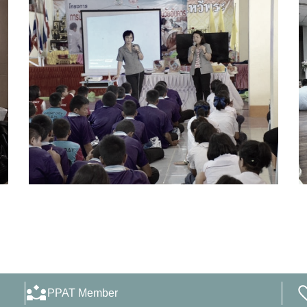
PPAT Member