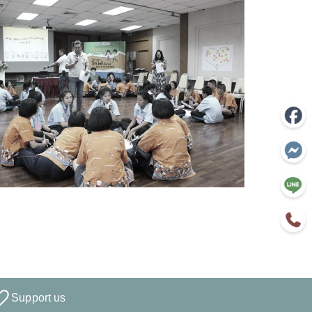
Support us