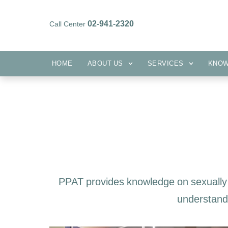
02-941-2320
Call Center
HOME
ABOUT US
SERVICES
HOME
ABOUT US
SERVICES
KNO
PPAT provides knowledge on sexually 
understandi