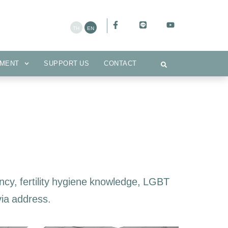
CEMENT
SUPPORT US
CONTACT
MENT
SUPPORT US
CONTACT
cy, fertility hygiene knowledge, LGBT
via address.