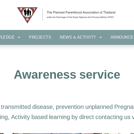
KNOWLEDGE
PROJECTS
NEWS & ACTIVITY
ANNOUN
WLEDGE
PROJECTS
NEWS & ACTIVITY
ANNOUNCE
Awareness service
transmitted disease, prevention unplanned Pregnan
ng, Activity based learning by direct contacting us 