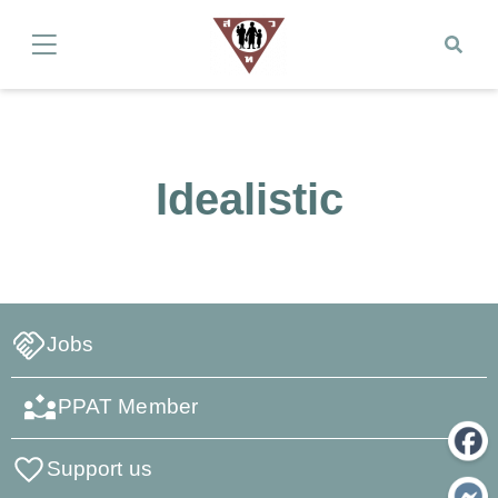
Idealistic
Jobs
PPAT Member
Support us