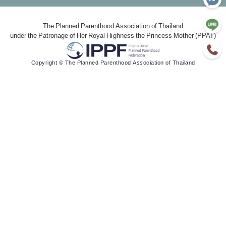
The Planned Parenthood Association of Thailand
under the Patronage of Her Royal Highness the Princess Mother (PPAT)
Copyright © The Planned Parenthood Association of Thailand