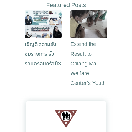
Featured Posts
เชิญติดตามรับ
Extend the
ชมรายการ รั้ว
Result to
รอบครอบครัวปี3
Chiang Mai
Welfare
Center’s Youth