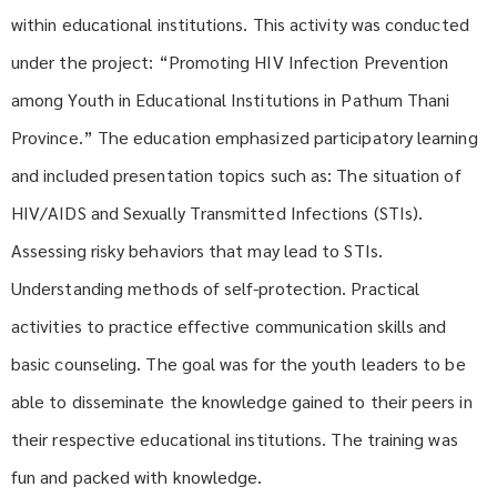
within educational institutions. This activity was conducted
under the project: “Promoting HIV Infection Prevention
among Youth in Educational Institutions in Pathum Thani
Province.” The education emphasized participatory learning
and included presentation topics such as: The situation of
HIV/AIDS and Sexually Transmitted Infections (STIs).
Assessing risky behaviors that may lead to STIs.
Understanding methods of self-protection. Practical
activities to practice effective communication skills and
basic counseling. The goal was for the youth leaders to be
able to disseminate the knowledge gained to their peers in
their respective educational institutions. The training was
fun and packed with knowledge.