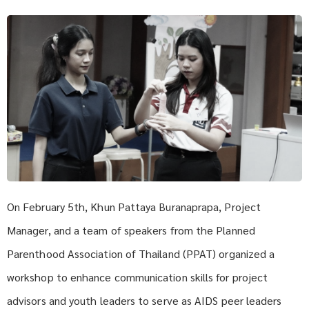
On February 5th, Khun Pattaya Buranaprapa, Project
Manager, and a team of speakers from the Planned
Parenthood Association of Thailand (PPAT) organized a
workshop to enhance communication skills for project
advisors and youth leaders to serve as AIDS peer leaders