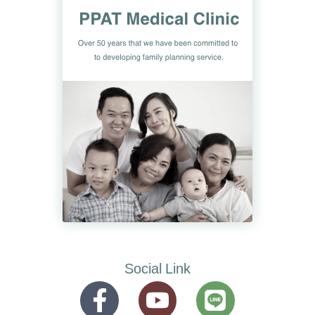
Social Link