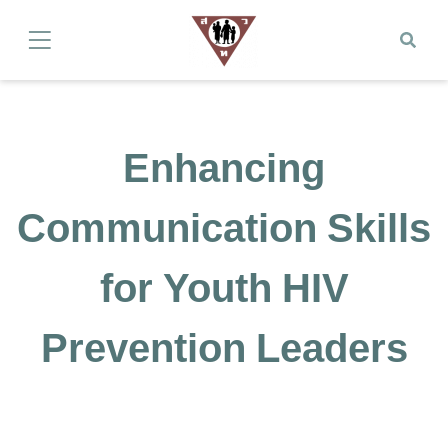
Enhancing
Communication Skills
for Youth HIV
Prevention Leaders