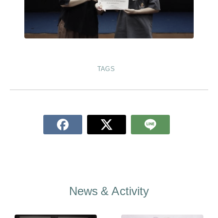
TAGS
News & Activity