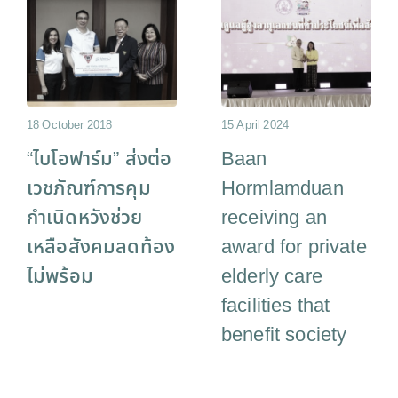
18 October 2018
15 April 2024
“ไบโอฟาร์ม” ส่งต่อ
Baan
เวชภัณฑ์การคุม
Hormlamduan
กำเนิดหวังช่วย
receiving an
เหลือสังคมลดท้อง
award for private
ไม่พร้อม
elderly care
facilities that
benefit society