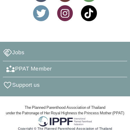
Jobs
PPAT Member
Support us
The Planned Parenthood Association of Thailand
under the Patronage of Her Royal Highness the Princess Mother (PPAT)
Copyright © The Planned Parenthood Association of Thailand