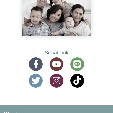
Social Link