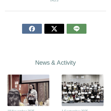
TAGS
News & Activity