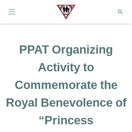
PPAT Organizing
Activity to
Commemorate the
Royal Benevolence of
“Princess