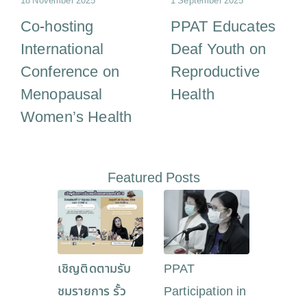
18 November 2025
1 September 2025
Co-hosting
PPAT Educates
International
Deaf Youth on
Conference on
Reproductive
Menopausal
Health
Women’s Health
Featured Posts
เชิญติดตามรับ
PPAT
ชมรายการ รั้ว
Participation in