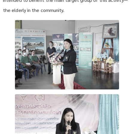
the elderly in the community.