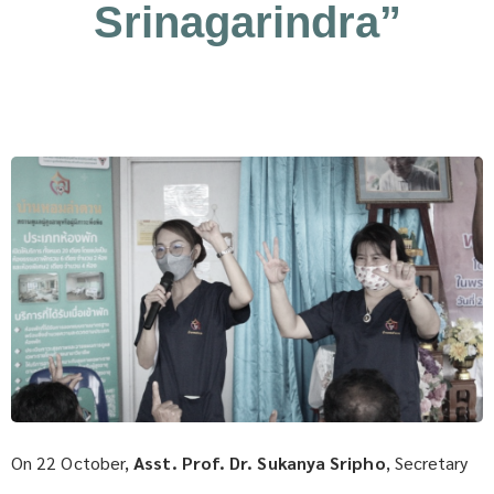
Srinagarindra”
On 22 October,
Asst. Prof. Dr. Sukanya Sripho
, Secretary