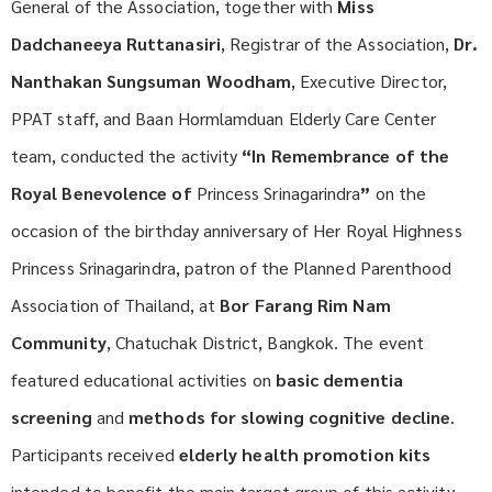
General of the Association, together with
Miss
Dadchaneeya Ruttanasiri
, Registrar of the Association,
Dr.
Nanthakan Sungsuman Woodham
, Executive Director,
PPAT staff, and Baan Hormlamduan Elderly Care Center
team, conducted the activity
“In Remembrance of the
Royal Benevolence of
Princess Srinagarindra
”
on the
occasion of the birthday anniversary of Her Royal Highness
Princess Srinagarindra, patron of the Planned Parenthood
Association of Thailand, at
Bor Farang Rim Nam
Community
, Chatuchak District, Bangkok. The event
featured educational activities on
basic dementia
screening
and
methods for slowing cognitive decline
.
Participants received
elderly health promotion kits
intended to benefit the main target group of this activity—