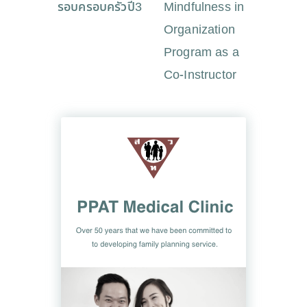
รอบครอบครัวปี3
Mindfulness in
Organization
Program as a
Co-Instructor