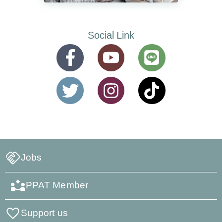
Social Link
Jobs
PPAT Member
Support us