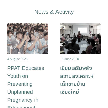
News & Activity
4 August 2025
15 June 2020
PPAT Educates
เยี่ยมเสริมพลัง
Youth on
สถานสงเคราะห์
Preventing
เด็กชายบ้าน
Unplanned
เชียงใหม่
Pregnancy in