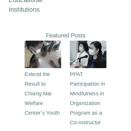
Educational
Institutions
Featured Posts
Extend the
PPAT
Result to
Participation in
Chiang Mai
Mindfulness in
Welfare
Organization
Center’s Youth
Program as a
Co-Instructor