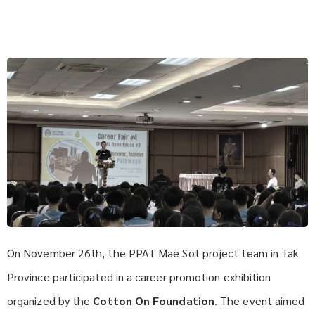
On November 26th, the PPAT Mae Sot project team in Tak
Province participated in a career promotion exhibition
organized by the
Cotton On Foundation
. The event aimed