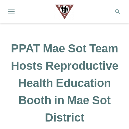
PPAT Mae Sot Team
Hosts Reproductive
Health Education
Booth in Mae Sot
District