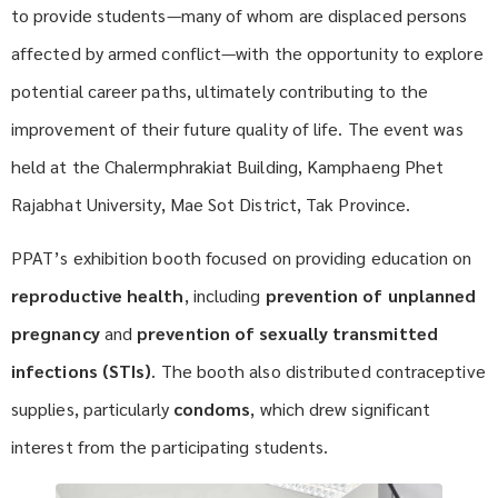
to provide students—many of whom are displaced persons
affected by armed conflict—with the opportunity to explore
potential career paths, ultimately contributing to the
improvement of their future quality of life. The event was
held at the Chalermphrakiat Building, Kamphaeng Phet
Rajabhat University, Mae Sot District, Tak Province.
PPAT’s exhibition booth focused on providing education on
reproductive health
, including
prevention of unplanned
pregnancy
and
prevention of sexually transmitted
infections (STIs)
. The booth also distributed contraceptive
supplies, particularly
condoms
, which drew significant
interest from the participating students.