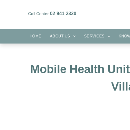
02-941-2320
Call Center
HOME
ABOUT US
SERVICES
HOME
ABOUT US
SERVICES
KNO
Mobile Health Uni
Vil