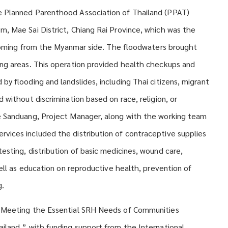
e Planned Parenthood Association of Thailand (PPAT)
, Mae Sai District, Chiang Rai Province, which was the
s coming from the Myanmar side. The floodwaters brought
ing areas. This operation provided health checkups and
y flooding and landslides, including Thai citizens, migrant
 without discrimination based on race, religion, or
e Sanduang, Project Manager, along with the working team
vices included the distribution of contraceptive supplies
esting, distribution of basic medicines, wound care,
well as education on reproductive health, prevention of
g.
 “Meeting the Essential SRH Needs of Communities
iland,” with funding support from the International