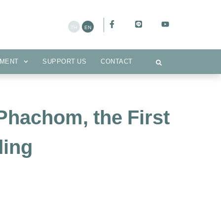
CEMENT
SUPPORT US
CONTACT
MENT
SUPPORT US
CONTACT
Phachom, the First
ding