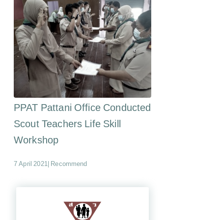
PPAT Pattani Office Conducted
Scout Teachers Life Skill
Workshop
7 April 2021
|
Recommend