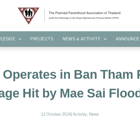
KNOWLEDGE
PROJECTS
NEWS & ACTIVITY
ANNOUN
WLEDGE
PROJECTS
NEWS & ACTIVITY
ANNOUNCE
t Operates in Ban Tham 
lage Hit by Mae Sai Floo
12 October 2024
|
Activity
,
News