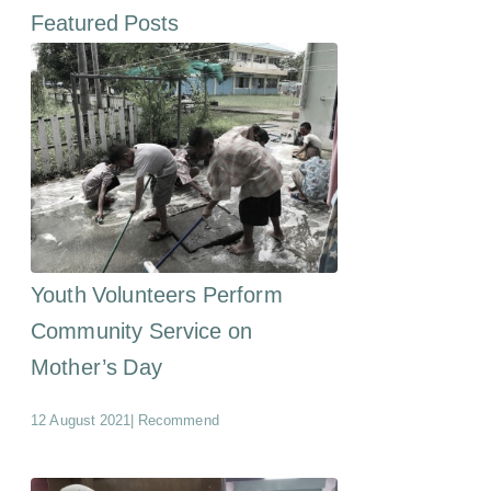
Featured Posts
Youth Volunteers Perform
Community Service on
Mother’s Day
12 August 2021
|
Recommend