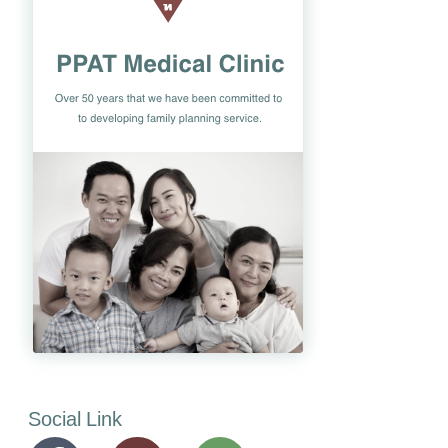
Social Link