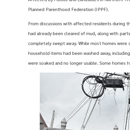
Planned Parenthood Federation (IPPF).
From discussions with affected residents during the
had already been cleared of mud, along with par
completely swept away. While most homes were d
household items had been washed away, including 
were soaked and no longer usable. Some homes h