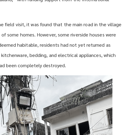
 field visit, it was found that the main road in the village
ts of some homes. However, some riverside houses were
eemed habitable, residents had not yet returned as
kitchenware, bedding, and electrical appliances, which
ad been completely destroyed.