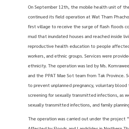
On September 12th, the mobile health unit of th
continued its field operation at Wat Tham Phachom
first village to receive the surge of flash flood
mud that inundated houses and reached inside liv
reproductive health education to people affected b
workers, and ethnic groups. Services were provided
ethnicity. The operation was led by Ms. Kornrawe
and the PPAT Mae Sot team from Tak Province. Ser
to prevent unplanned pregnancy, voluntary blood t
screening for sexually transmitted infections, as 
sexually transmitted infections, and family plannin
The operation was carried out under the project
Affected by Floods and Landslides in Northern Tha