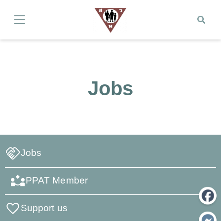
Jobs
Jobs
PPAT Member
Support us