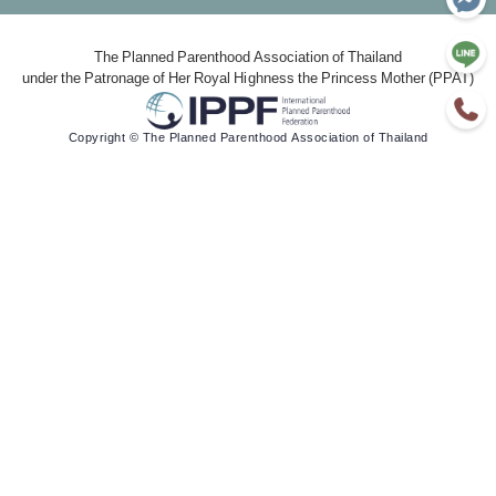
The Planned Parenthood Association of Thailand
under the Patronage of Her Royal Highness the Princess Mother (PPAT)
Copyright © The Planned Parenthood Association of Thailand