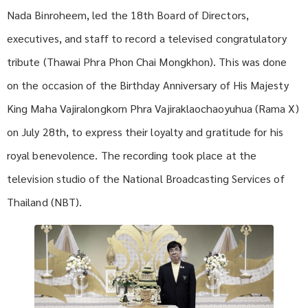
Nada Binroheem, led the 18th Board of Directors,
executives, and staff to record a televised congratulatory
tribute (Thawai Phra Phon Chai Mongkhon). This was done
on the occasion of the Birthday Anniversary of His Majesty
King Maha Vajiralongkorn Phra Vajiraklaochaoyuhua (Rama X)
on July 28th, to express their loyalty and gratitude for his
royal benevolence. The recording took place at the
television studio of the National Broadcasting Services of
Thailand (NBT).