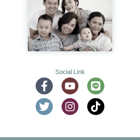
Social Link