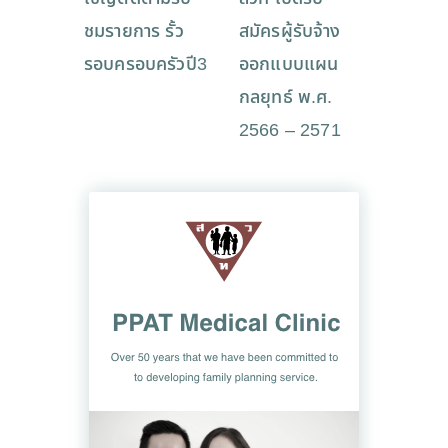
ชมรายการ รั้ว
สมัครผู้รับจ้าง
รอบครอบครัวปี3
ออกแบบแผน
กลยุทธ์ พ.ศ.
2566 – 2571