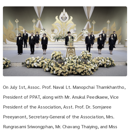
On July 1st, Assoc. Prof. Naval Lt. Manopchai Thamkhantho,
President of PPAT, along with Mr. Anukul Peedkaew, Vice
President of the Association, Asst. Prof. Dr. Somjaree
Preeyanont, Secretary-General of the Association, Mrs.
Rungrasami Sriwongphan, Mr. Chavang Thaiying, and Miss