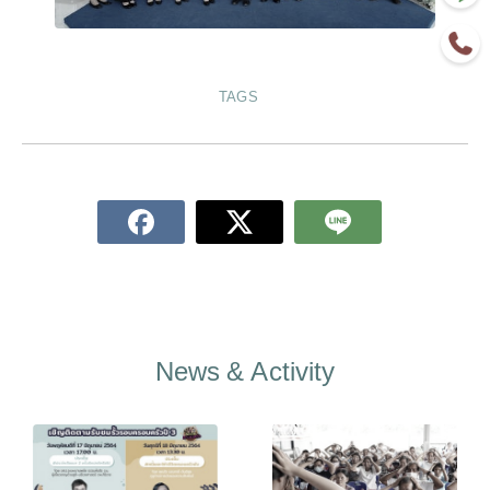
TAGS
News & Activity