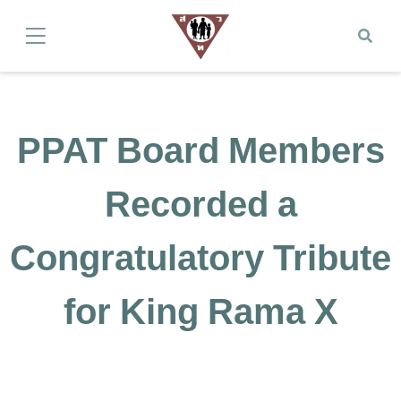
PPAT Board Members
Recorded a
Congratulatory Tribute
for King Rama X