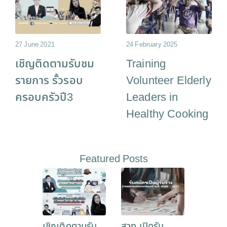
27 June 2021
24 February 2025
เชิญติดตามรับชม
Training
รายการ รั้วรอบ
Volunteer Elderly
ครอบครัวปี3
Leaders in
Healthy Cooking
Featured Posts
เชิญติดตามรับ
สวท เปิดรับ