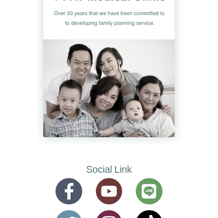
Social Link