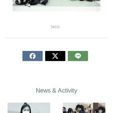
TAGS
News & Activity