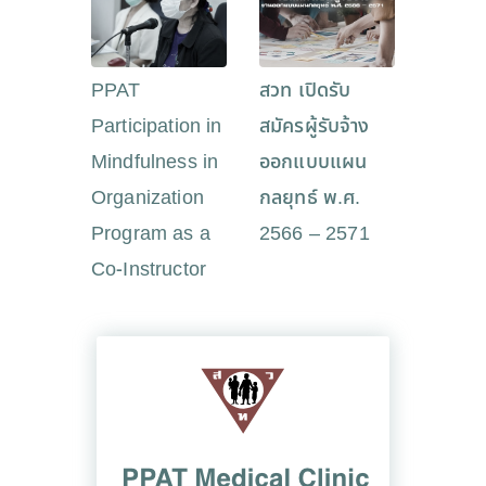
PPAT
สวท เปิดรับ
Participation in
สมัครผู้รับจ้าง
Mindfulness in
ออกแบบแผน
Organization
กลยุทธ์ พ.ศ.
Program as a
2566 – 2571
Co-Instructor