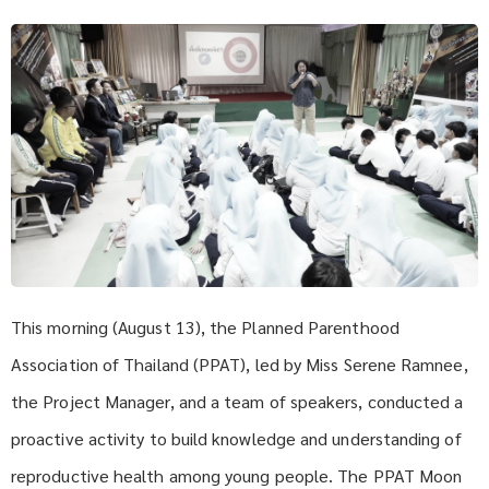
This morning (August 13), the Planned Parenthood
Association of Thailand (PPAT), led by Miss Serene Ramnee,
the Project Manager, and a team of speakers, conducted a
proactive activity to build knowledge and understanding of
reproductive health among young people. The PPAT Moon