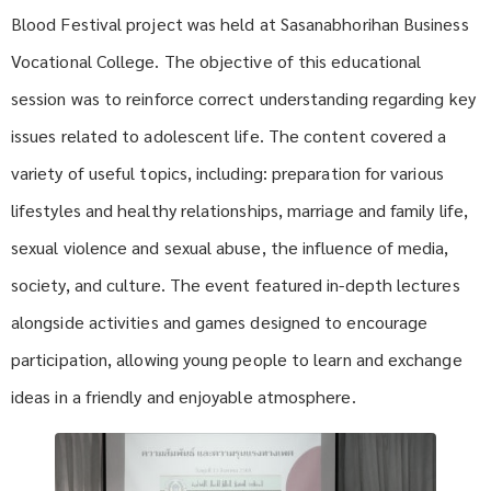
Blood Festival project was held at Sasanabhorihan Business
Vocational College. The objective of this educational
session was to reinforce correct understanding regarding key
issues related to adolescent life. The content covered a
variety of useful topics, including: preparation for various
lifestyles and healthy relationships, marriage and family life,
sexual violence and sexual abuse, the influence of media,
society, and culture. The event featured in-depth lectures
alongside activities and games designed to encourage
participation, allowing young people to learn and exchange
ideas in a friendly and enjoyable atmosphere.