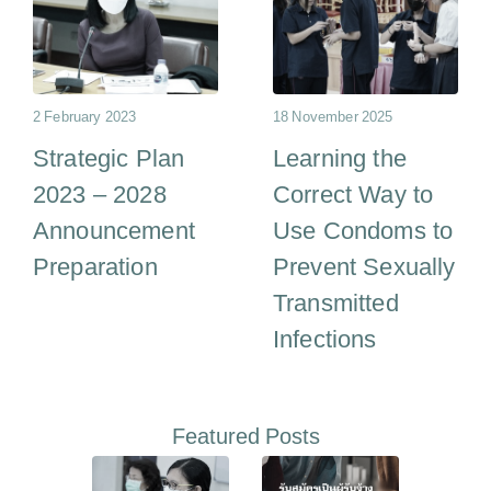
2 February 2023
18 November 2025
Strategic Plan
Learning the
2023 – 2028
Correct Way to
Announcement
Use Condoms to
Preparation
Prevent Sexually
Transmitted
Infections
Featured Posts