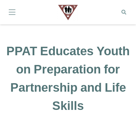
PPAT Educates Youth
on Preparation for
Partnership and Life
Skills