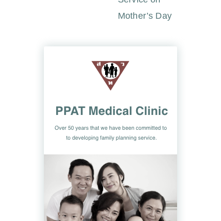
Mother’s Day