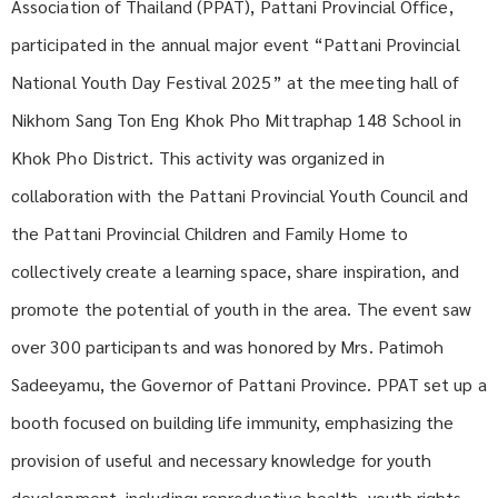
Association of Thailand (PPAT), Pattani Provincial Office,
participated in the annual major event “Pattani Provincial
National Youth Day Festival 2025” at the meeting hall of
Nikhom Sang Ton Eng Khok Pho Mittraphap 148 School in
Khok Pho District. This activity was organized in
collaboration with the Pattani Provincial Youth Council and
the Pattani Provincial Children and Family Home to
collectively create a learning space, share inspiration, and
promote the potential of youth in the area. The event saw
over 300 participants and was honored by Mrs. Patimoh
Sadeeyamu, the Governor of Pattani Province. PPAT set up a
booth focused on building life immunity, emphasizing the
provision of useful and necessary knowledge for youth
development, including: reproductive health, youth rights