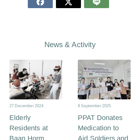
News & Activity
27 December 2024
8 September 2025
Elderly
PPAT Donates
Residents at
Medication to
Baan Horm
Aid Soldiers and