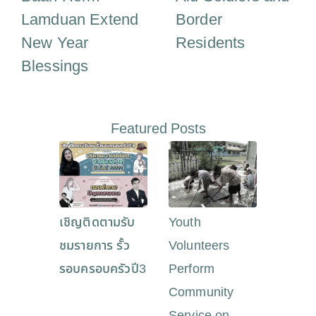
Lamduan Extend
Border
New Year
Residents
Blessings
Featured Posts
เชิญติดตามรับ
Youth
ชมรายการ รั้ว
Volunteers
รอบครอบครัวปี3
Perform
Community
Service on