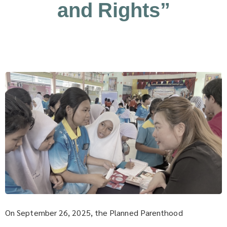
and Rights”
On September 26, 2025, the Planned Parenthood