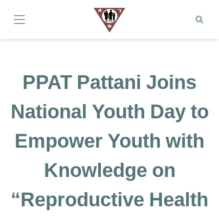
PPAT Pattani Joins
National Youth Day to
Empower Youth with
Knowledge on
“Reproductive Health