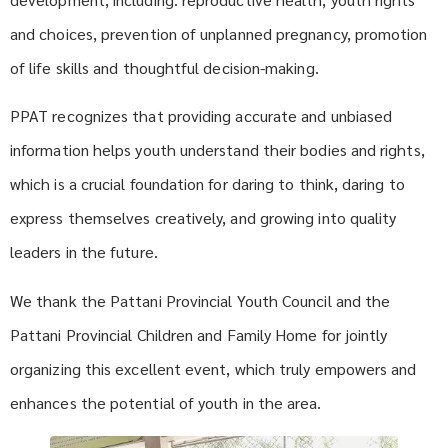
and choices, prevention of unplanned pregnancy, promotion
of life skills and thoughtful decision-making.
PPAT recognizes that providing accurate and unbiased
information helps youth understand their bodies and rights,
which is a crucial foundation for daring to think, daring to
express themselves creatively, and growing into quality
leaders in the future.
We thank the Pattani Provincial Youth Council and the
Pattani Provincial Children and Family Home for jointly
organizing this excellent event, which truly empowers and
enhances the potential of youth in the area.