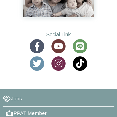
Social Link
Jobs
PPAT Member