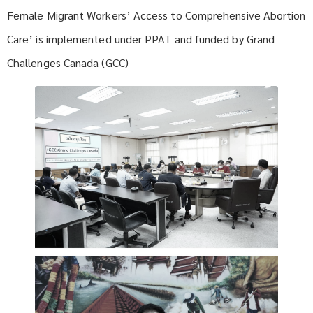
Female Migrant Workers’ Access to Comprehensive Abortion
Care’ is implemented under PPAT and funded by Grand
Challenges Canada (GCC)