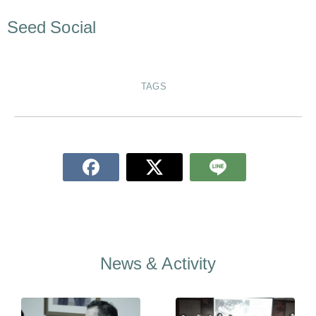
Seed Social
TAGS
News & Activity