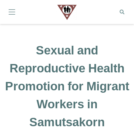
Sexual and
Reproductive Health
Promotion for Migrant
Workers in
Samutsakorn