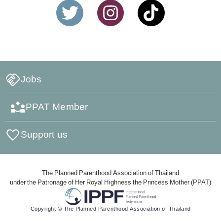
Jobs
PPAT Member
Support us
The Planned Parenthood Association of Thailand
under the Patronage of Her Royal Highness the Princess Mother (PPAT)
Copyright © The Planned Parenthood Association of Thailand