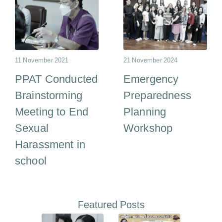
11 November 2021
21 November 2024
PPAT Conducted
Emergency
Brainstorming
Preparedness
Meeting to End
Planning
Sexual
Workshop
Harassment in
school
Featured Posts