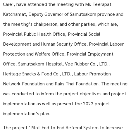
Care’, have attended the meeting with Mr. Teerapat
Katchamat, Deputy Governor of Samutsakorn province and
the meeting’s chairperson, and other parties, which are,
Provincial Public Health Office, Provincial Social
Development and Human Security Office, Provincial Labour
Protection and Welfare Office, Provincial Employment
Office, Samutsakorn Hospital, Vee Rubber Co., LTD.,
Heritage Snacks & Food Co., LTD., Labour Promotion
Network Foundation and Raks Thai Foundation. The meeting
was conducted to inform the project objectives and project
implementation as well as present the 2022 project
implementation’s plan.
The project ‘Pilot End-to-End Referral System to Increase