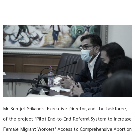
Mr. Somjet Srikanok, Executive Director, and the taskforce,
of the project ‘Pilot End-to-End Referral System to Increase
Female Migrant Workers’ Access to Comprehensive Abortion