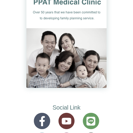
Social Link