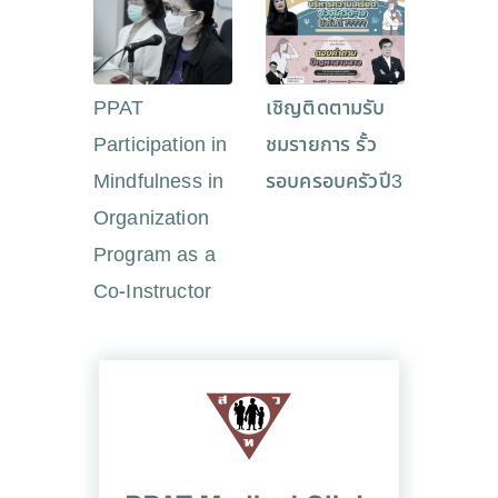
PPAT
เชิญติดตามรับ
Participation in
ชมรายการ รั้ว
Mindfulness in
รอบครอบครัวปี3
Organization
Program as a
Co-Instructor