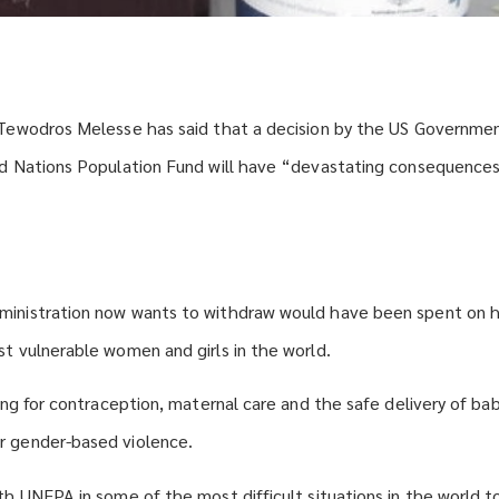
 Tewodros Melesse has said that a decision by the US Governme
ed Nations Population Fund will have “devastating consequence
inistration now wants to withdraw would have been spent on h
t vulnerable women and girls in the world.
ing for contraception, maternal care and the safe delivery of bab
 gender-based violence.
h UNFPA in some of the most difficult situations in the world to