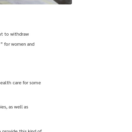
nt to withdraw
s” for women and
ealth care for some
ies, as well as
 provide this kind of