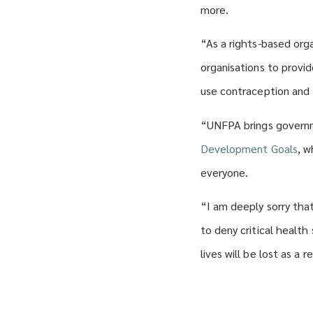
more.
“As a rights-based org
organisations to provi
use contraception and 
“UNFPA brings governm
Development Goals
, w
everyone.
“I am deeply sorry tha
to deny critical healt
lives will be lost as a r