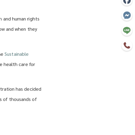
th and human rights
 how and when they
the
Sustainable
ve health care for
stration has decided
s of thousands of