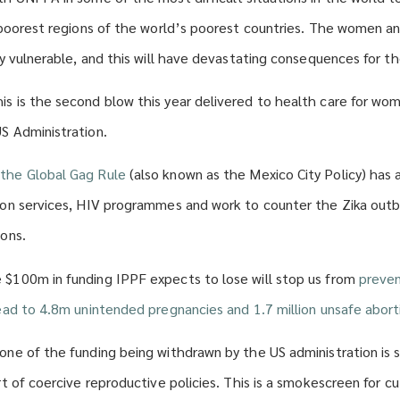
 poorest regions of the world’s poorest countries. The women and 
ly vulnerable, and this will have devastating consequences for t
s is the second blow this year delivered to health care for wom
S Administration.
the Global Gag Rule
(also known as the Mexico City Policy) has 
ion services, HIV programmes and work to counter the Zika out
ions.
$100m in funding IPPF expects to lose will stop us from
preven
lead to 4.8m unintended pregnancies and 1.7 million unsafe abort
one of the funding being withdrawn by the US administration is s
rt of coercive reproductive policies. This is a smokescreen for cu