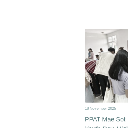
18 November 2025
PPAT Mae Sot C