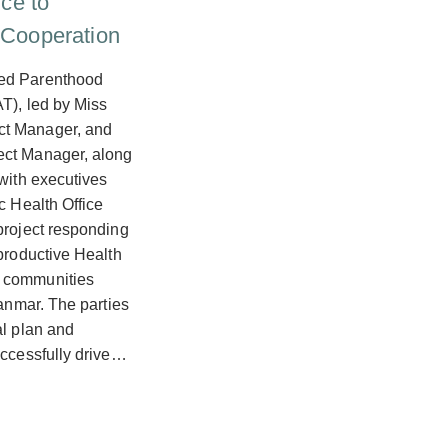
ice to
 Cooperation
ned Parenthood
T), led by Miss
ct Manager, and
ect Manager, along
 with executives
c Health Office
project responding
eproductive Health
 communities
yanmar. The parties
al plan and
uccessfully drive…