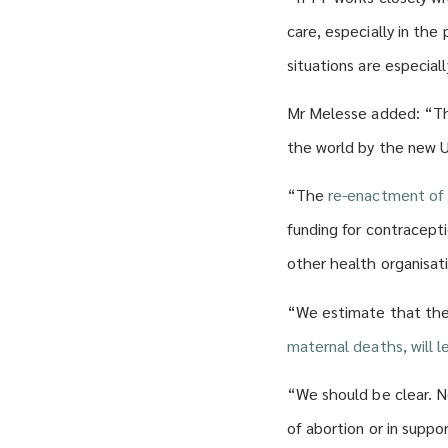
care, especially in the
situations are especial
Mr Melesse added: “Thi
the world by the new U
“The
re-enactment of 
funding for contracept
other health organisat
“We estimate that the 
maternal deaths, will 
“We should be clear. N
of abortion or in suppo