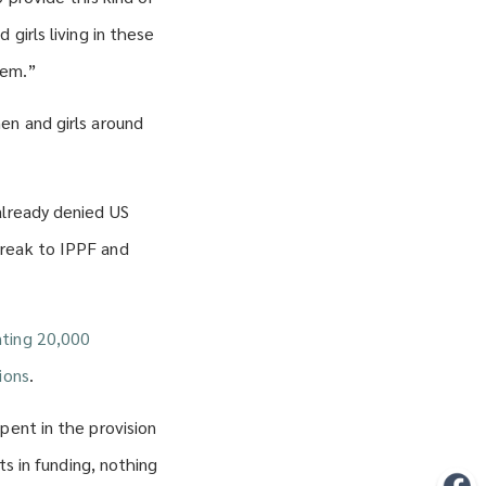
girls living in these
hem.”
en and girls around
already denied US
break to IPPF and
ting 20,000
ions
.
pent in the provision
ts in funding, nothing