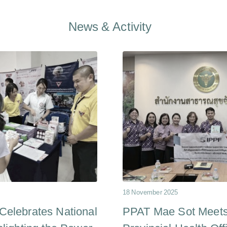
News & Activity
18 November 2025
elebrates National
PPAT Mae Sot Meets