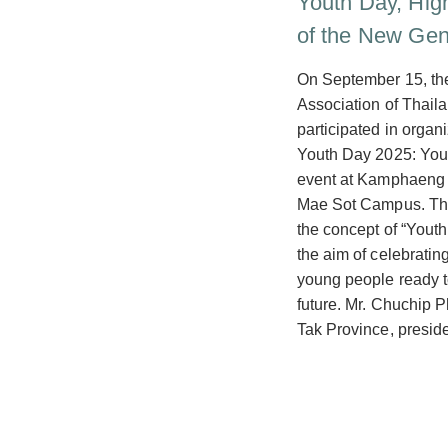
Youth Day, Hig
of the New Gen
On September 15, th
Association of Thail
participated in organ
Youth Day 2025: Youth
event at Kamphaeng 
Mae Sot Campus. The
the concept of “Youth 
the aim of celebratin
young people ready t
future. Mr. Chuchip 
Tak Province, presid