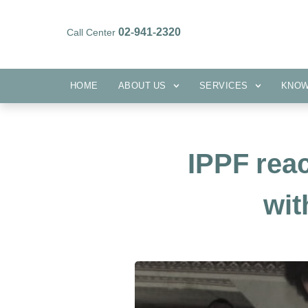
02-941-2320
Call Center
HOME
ABOUT US
SERVICES
HOME
ABOUT US
SERVICES
KNO
IPPF rea
wit