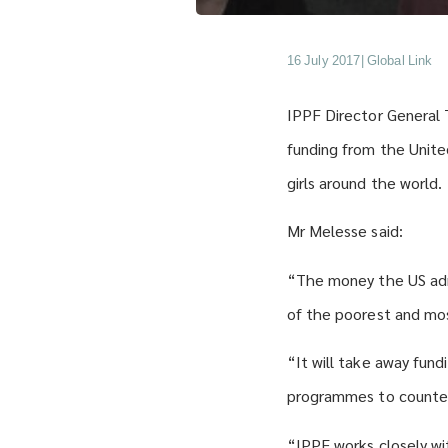
16 July 2017
|
Global Link
IPPF Director General
funding from the Unit
girls around the world.
Mr Melesse said:
“The money the US adm
of the poorest and mos
“It will take away fund
programmes to counter
“IPPF works closely wit