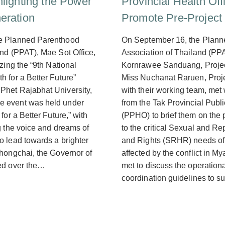
hlighting the Power
Provincial Health Off
eration
Promote Pre-Project
e Planned Parenthood
On September 16, the Plan
and (PPAT), Mae Sot Office,
Association of Thailand (PPA
izing the “9th National
Kornrawee Sanduang, Proje
 for a Better Future”
Miss Nuchanat Raruen, Proj
Phet Rajabhat University,
with their working team, met
 event was held under
from the Tak Provincial Publi
for a Better Future,” with
(PPHO) to brief them on the 
g the voice and dreams of
to the critical Sexual and R
o lead towards a brighter
and Rights (SRHR) needs of
Phongchai, the Governor of
affected by the conflict in M
ed over the…
met to discuss the operation
coordination guidelines to s