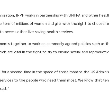
anisation, IPPF works in partnership with UNFPA and other heal
de tens of millions of women and girls with the right to choose
to access other live-saving health services.
ents together to work on commonly-agreed policies such as 
hich are vital in the fight to try to ensure sexual and reproducti
t for a second time in the space of three months the US Admini
h services to the people who need them most. We know that ten
esult.”