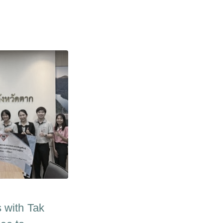
 with Tak