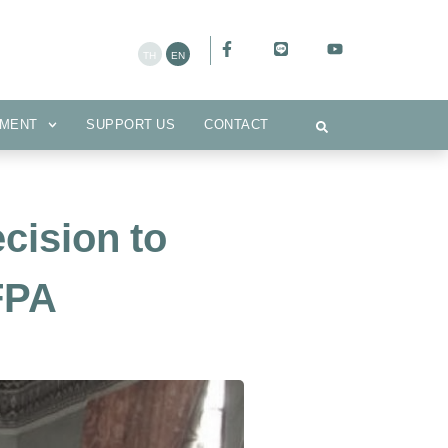
CEMENT
SUPPORT US
CONTACT
MENT
SUPPORT US
CONTACT
cision to
FPA