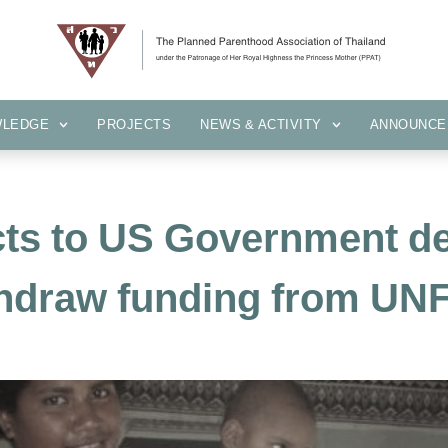
KNOWLEDGE
PROJECTS
NEWS & ACTIVITY
ANNOUN
WLEDGE
PROJECTS
NEWS & ACTIVITY
ANNOUNCE
cts to US Government de
hdraw funding from UN