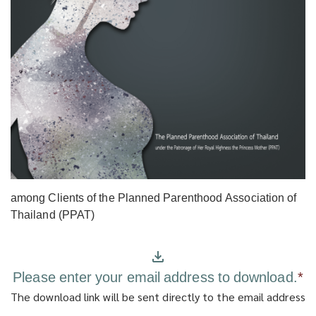
among Clients of the Planned Parenthood Association of
Thailand (PPAT)
Please enter your email address to download.
*
The download link will be sent directly to the email address