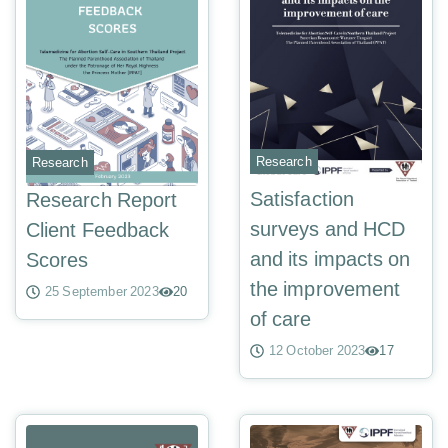
Research
Research
Satisfaction
Research Report
surveys and HCD
Client Feedback
and its impacts on
Scores
the improvement
25 September 2023
20
of care
12 October 2023
17