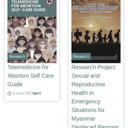
Research
Research
Telemedicine for
Research Project:
Abortion Self Care
Sexual and
Guide
Reproductive
Health in
2 June 2023
49
Emergency
Situations for
Myanmar
Displaced Persons: