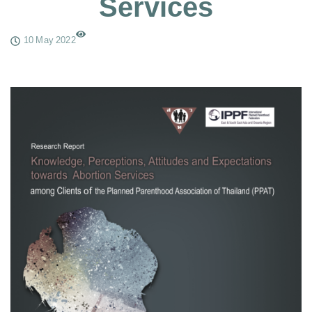
Services
10 May 2022