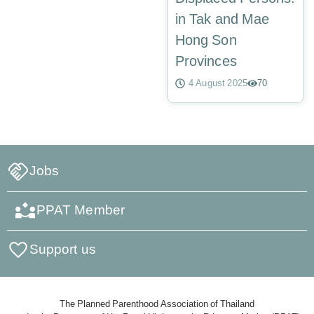
in Tak and Mae
Hong Son
Provinces
4 August 2025
70
Jobs
PPAT Member
Support us
The Planned Parenthood Association of Thailand