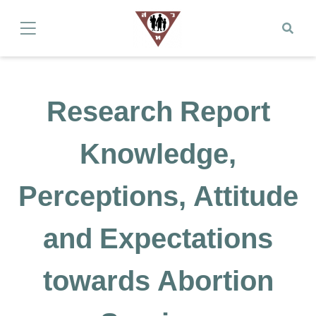
Research Report
Knowledge,
Perceptions, Attitude
and Expectations
towards Abortion