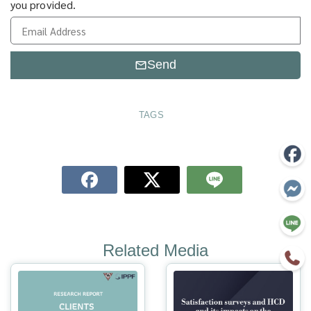
you provided.
Send
TAGS
Related Media