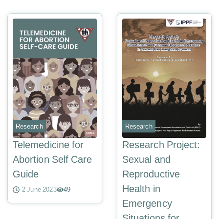
Research
Research
Telemedicine for
Research Project:
Abortion Self Care
Sexual and
Guide
Reproductive
Health in
2 June 2023
49
Emergency
Situations for