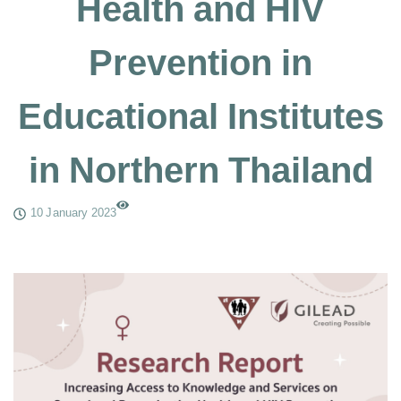
Health and HIV
Prevention in
Educational Institutes
in Northern Thailand
10 January 2023