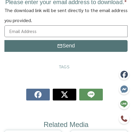
Please enter your email address to download.
*
The download link will be sent directly to the email address
you provided.
Send
TAGS
Related Media