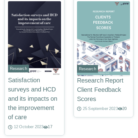
Research
Research
Satisfaction
Research Report
surveys and HCD
Client Feedback
and its impacts on
Scores
the improvement
25 September 2023
20
of care
12 October 2023
17