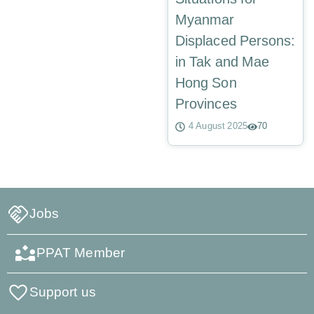
Myanmar
Displaced Persons:
in Tak and Mae
Hong Son
Provinces
4 August 2025
70
Jobs
PPAT Member
Support us