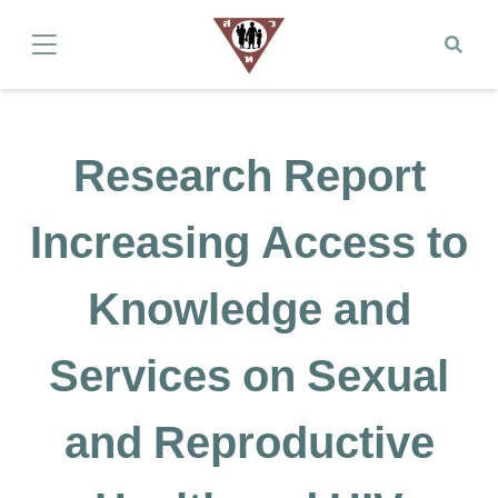
Research Report
Increasing Access to
Knowledge and
Services on Sexual
and Reproductive