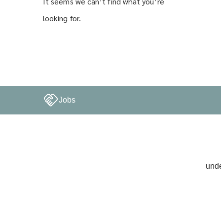
It seems we can’t find what you’re
looking for.
Jobs
unde