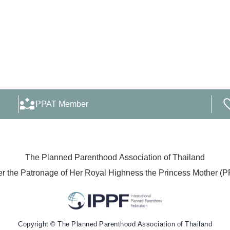
PPAT Member
The Planned Parenthood Association of Thailand
r the Patronage of Her Royal Highness the Princess Mother (
Copyright © The Planned Parenthood Association of Thailand