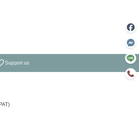
Support us
PPAT)