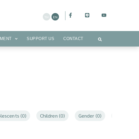
CEMENT
SUPPORT US
CONTACT
MENT
SUPPORT US
CONTACT
lescents (0)
Children (0)
Gender (0)
Mothers an