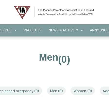
KNOWLEDGE
PROJECTS
NEWS & ACTIVITY
ANNOUN
WLEDGE
PROJECTS
NEWS & ACTIVITY
ANNOUNCE
Men
(0)
nplanned pregnancy (0)
Men (0)
Women (0)
Ado