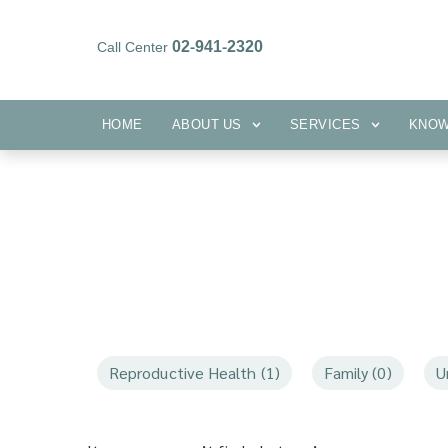
02-941-2320
Call Center
HOME
ABOUT US
SERVICES
HOME
ABOUT US
SERVICES
KNO
Reproductive Health (1)
Family (0)
U