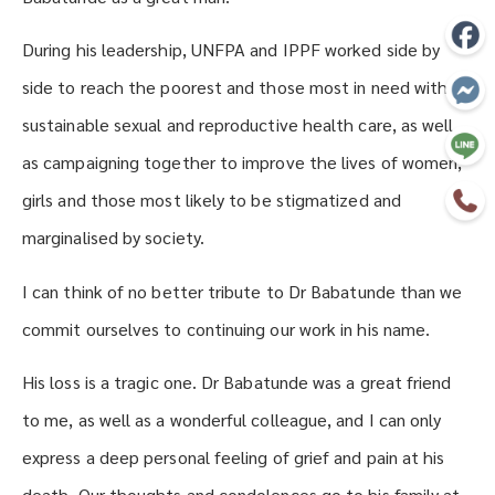
During his leadership, UNFPA and IPPF worked side by
side to reach the poorest and those most in need with
sustainable sexual and reproductive health care, as well
as campaigning together to improve the lives of women,
girls and those most likely to be stigmatized and
marginalised by society.
I can think of no better tribute to Dr Babatunde than we
commit ourselves to continuing our work in his name.
His loss is a tragic one. Dr Babatunde was a great friend
to me, as well as a wonderful colleague, and I can only
express a deep personal feeling of grief and pain at his
death. Our thoughts and condolences go to his family at