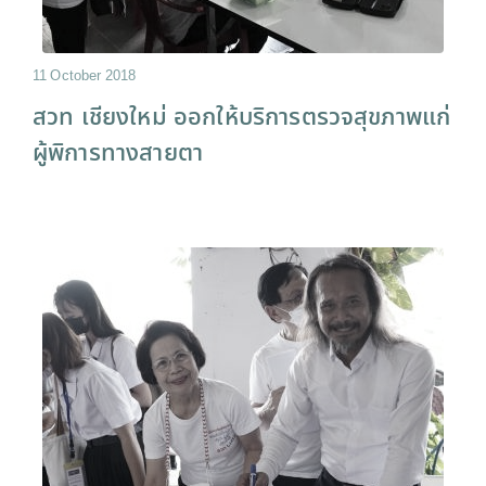
11 October 2018
สวท เชียงใหม่ ออกให้บริการตรวจสุขภาพแก่
ผู้พิการทางสายตา