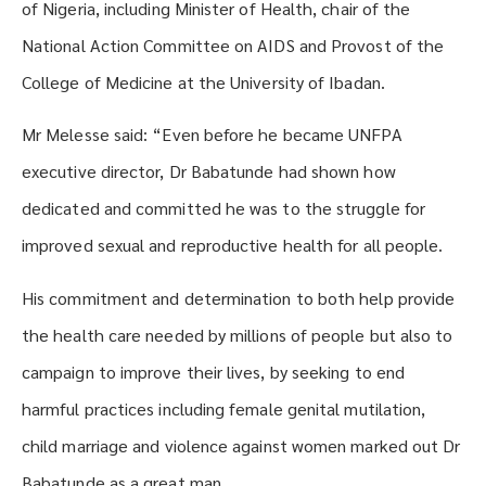
of Nigeria, including Minister of Health, chair of the
National Action Committee on AIDS and Provost of the
College of Medicine at the University of Ibadan.
Mr Melesse said: “Even before he became UNFPA
executive director, Dr Babatunde had shown how
dedicated and committed he was to the struggle for
improved sexual and reproductive health for all people.
His commitment and determination to both help provide
the health care needed by millions of people but also to
campaign to improve their lives, by seeking to end
harmful practices including female genital mutilation,
child marriage and violence against women marked out Dr
Babatunde as a great man.