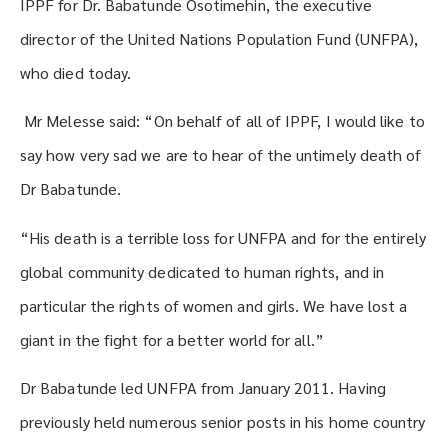
IPPF for Dr. Babatunde Osotimehin, the executive
director of the United Nations Population Fund (UNFPA),
who died today.
Mr Melesse said: “On behalf of all of IPPF, I would like to
say how very sad we are to hear of the untimely death of
Dr Babatunde.
“His death is a terrible loss for UNFPA and for the entirely
global community dedicated to human rights, and in
particular the rights of women and girls. We have lost a
giant in the fight for a better world for all.”
Dr Babatunde led UNFPA from January 2011. Having
previously held numerous senior posts in his home country