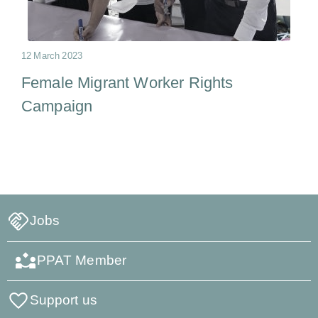
12 March 2023
Female Migrant Worker Rights
Campaign
Jobs
PPAT Member
Support us