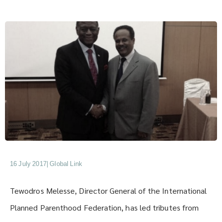
16 July 2017
|
Global Link
Tewodros Melesse, Director General of the International
Planned Parenthood Federation, has led tributes from