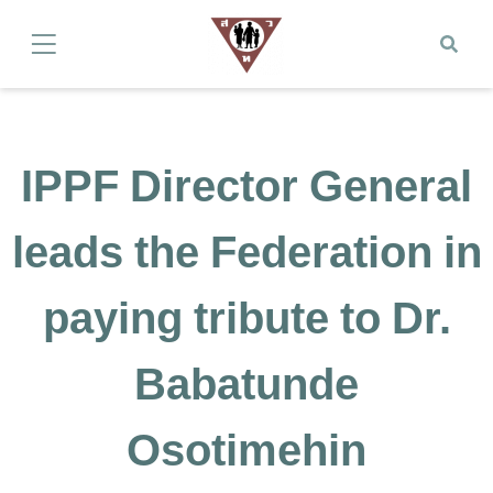
IPPF Director General
leads the Federation in
paying tribute to Dr.
Babatunde
Osotimehin