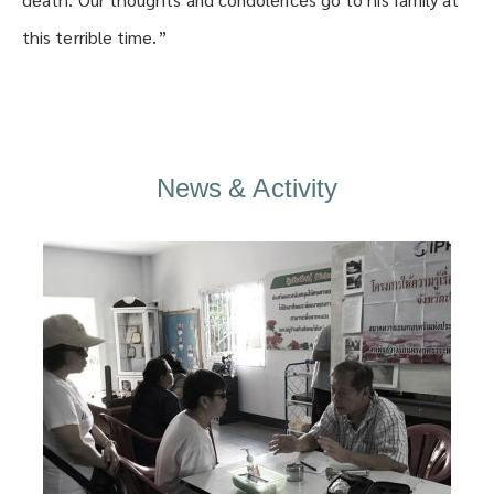
this terrible time.”
News & Activity