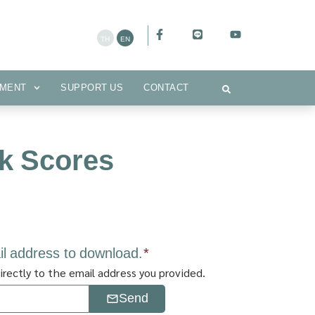
CEMENT
SUPPORT US
CONTACT
MENT
SUPPORT US
CONTACT
k Scores
il address to download.
*
irectly to the email address you provided.
Send