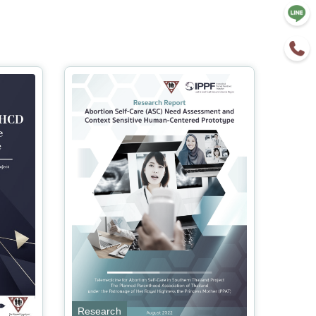
Research