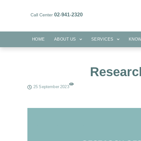
02-941-2320
Call Center
HOME
ABOUT US
SERVICES
HOME
ABOUT US
SERVICES
KNO
Researc
25 September 2023