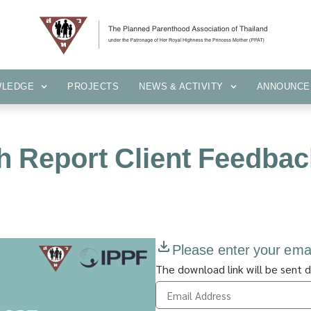
KNOWLEDGE
PROJECTS
NEWS & ACTIVITY
ANNOUN
WLEDGE
PROJECTS
NEWS & ACTIVITY
ANNOUNCE
h Report Client Feedbac
Please enter your ema
The download link will be sent d