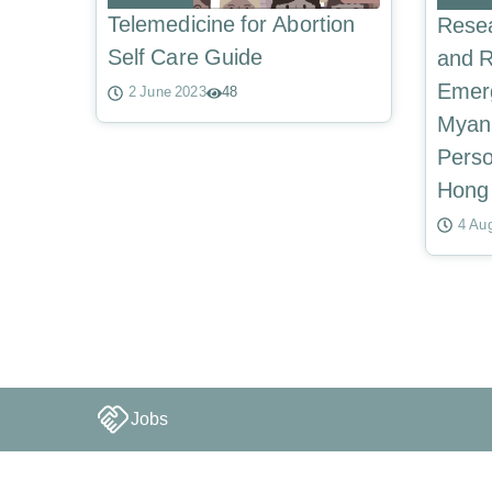
Telemedicine for Abortion
Resea
Self Care Guide
and R
Emerg
2 June 2023
48
Myan
Perso
Hong
4 Au
Jobs