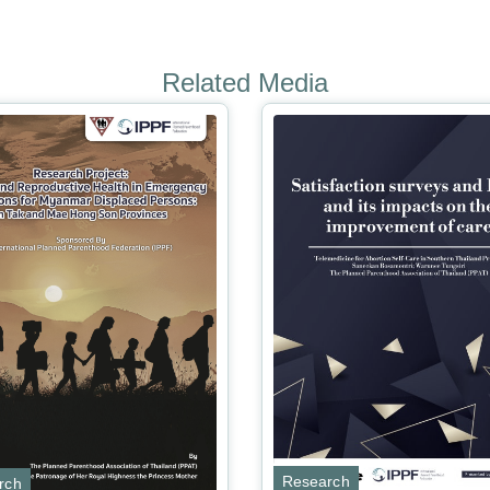
Related Media
Research
rch