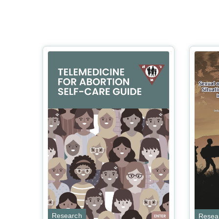
Research
Resea