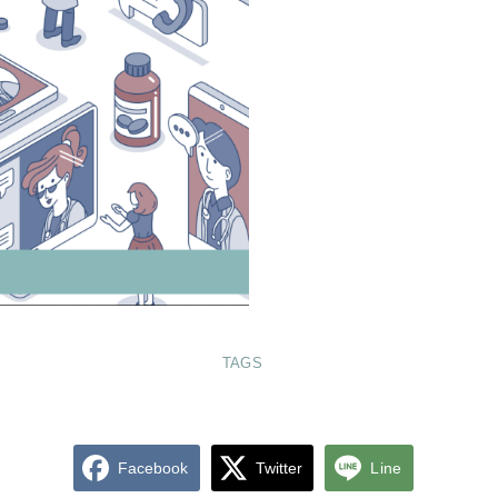
TAGS
Facebook
Twitter
Line