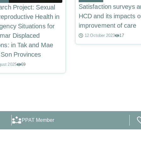
Satisfaction surveys 
rch Project: Sexual
HCD and its impacts o
eproductive Health in
improvement of care
ency Situations for
mar Displaced
12 October 2023
17
ns: in Tak and Mae
 Son Provinces
gust 2025
69
PPAT Member