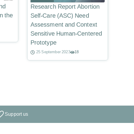
and
Research Report Abortion
n the
Self-Care (ASC) Need
Assessment and Context
Sensitive Human-Centered
Prototype
25 September 2023
18
Support us